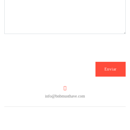
info@bnbmusthave.com