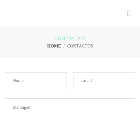
CONTACTOS
HOME
CONTACTOS